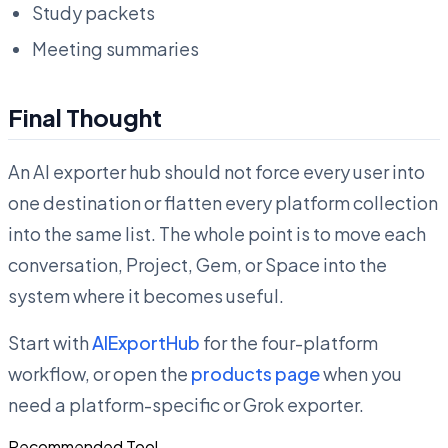
Study packets
Meeting summaries
Final Thought
An AI exporter hub should not force every user into
one destination or flatten every platform collection
into the same list. The whole point is to move each
conversation, Project, Gem, or Space into the
system where it becomes useful.
Start with
AIExportHub
for the four-platform
workflow, or open the
products page
when you
need a platform-specific or Grok exporter.
Recommended Tool