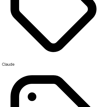
Claude