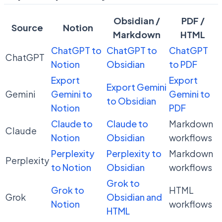
Obsidian /
PDF /
Source
Notion
Markdown
HTML
ChatGPT to
ChatGPT to
ChatGPT
ChatGPT
Notion
Obsidian
to PDF
Export
Export
Export Gemini
Gemini
Gemini to
Gemini to
to Obsidian
Notion
PDF
Claude to
Claude to
Markdown
Claude
Notion
Obsidian
workflows
Perplexity
Perplexity to
Markdown
Perplexity
to Notion
Obsidian
workflows
Grok to
Grok to
HTML
Grok
Obsidian and
Notion
workflows
HTML