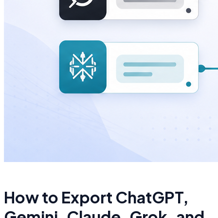
How to Export ChatGPT,
Gemini, Claude, Grok, and