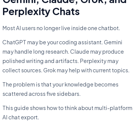
Perplexity Chats
Most AI users no longer live inside one chatbot.
ChatGPT may be your coding assistant. Gemini
may handle long research. Claude may produce
polished writing and artifacts. Perplexity may
collect sources. Grok may help with current topics.
The problem is that your knowledge becomes
scattered across five sidebars.
This guide shows how to think about multi-platform
AI chat export.