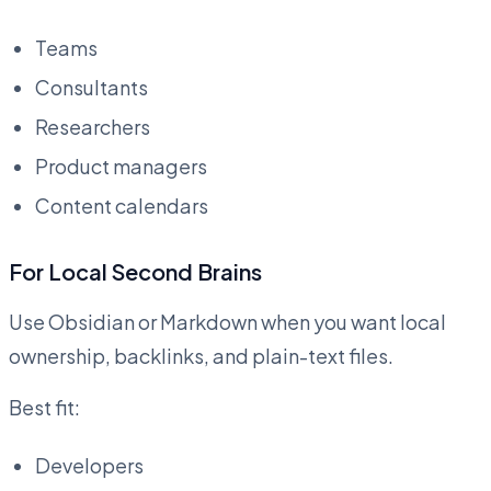
Teams
Consultants
Researchers
Product managers
Content calendars
For Local Second Brains
Use Obsidian or Markdown when you want local
ownership, backlinks, and plain-text files.
Best fit:
Developers