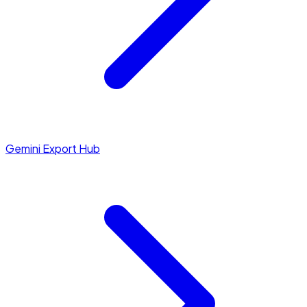
Gemini Export Hub