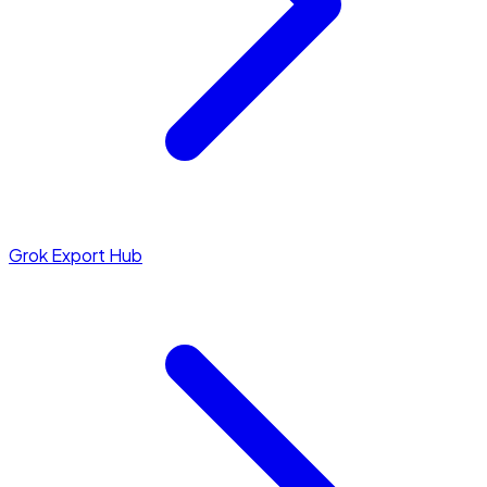
Grok Export Hub