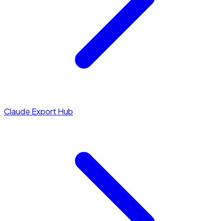
Claude Export Hub