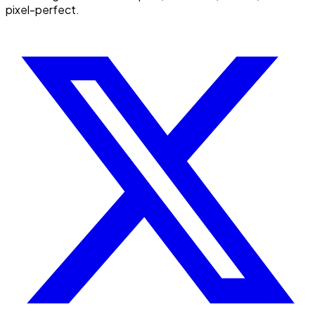
pixel-perfect.