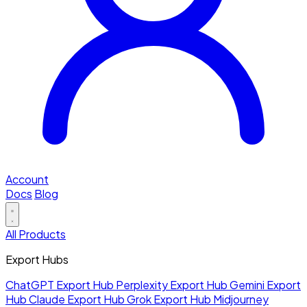
Account
Docs
Blog
All Products
Export Hubs
ChatGPT Export Hub
Perplexity Export Hub
Gemini Export
Hub
Claude Export Hub
Grok Export Hub
Midjourney