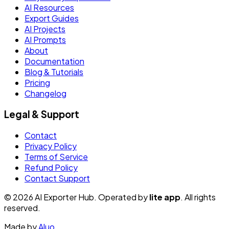
AI Resources
Export Guides
AI Projects
AI Prompts
About
Documentation
Blog & Tutorials
Pricing
Changelog
Legal & Support
Contact
Privacy Policy
Terms of Service
Refund Policy
Contact Support
© 2026 AI Exporter Hub. Operated by
lite app
. All rights
reserved.
Made by
Aluo