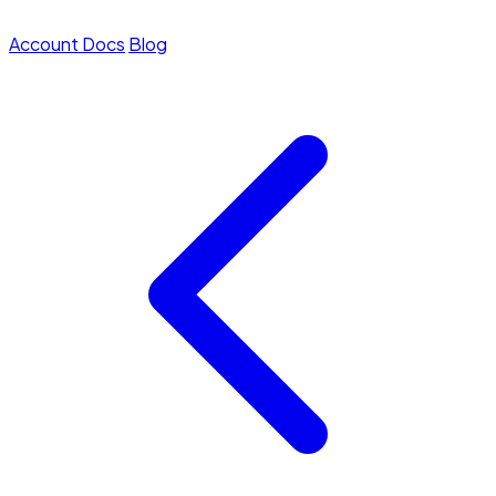
Account
Docs
Blog