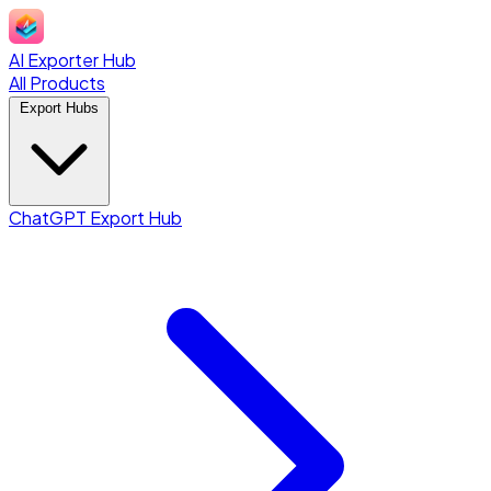
AI Exporter Hub
All Products
Export Hubs
ChatGPT Export Hub