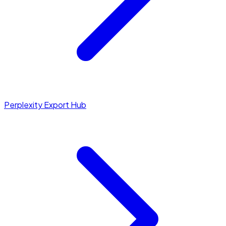
Perplexity Export Hub