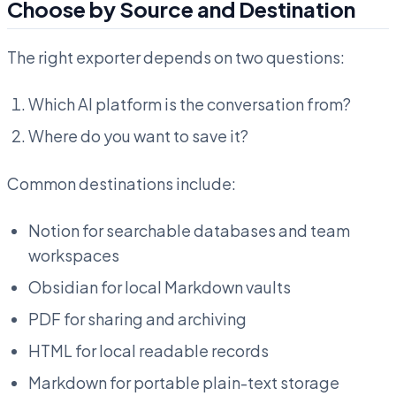
Choose by Source and Destination
The right exporter depends on two questions:
Which AI platform is the conversation from?
Where do you want to save it?
Common destinations include:
Notion for searchable databases and team
workspaces
Obsidian for local Markdown vaults
PDF for sharing and archiving
HTML for local readable records
Markdown for portable plain-text storage