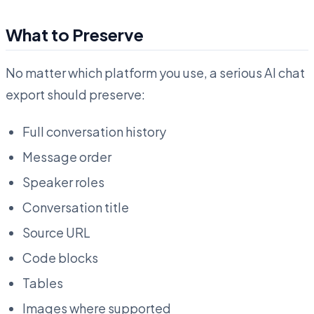
What to Preserve
No matter which platform you use, a serious AI chat
export should preserve:
Full conversation history
Message order
Speaker roles
Conversation title
Source URL
Code blocks
Tables
Images where supported