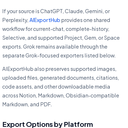
If your source is ChatGPT, Claude, Gemini, or
Perplexity,
AIExportHub
provides one shared
workflow for current-chat, complete-history,
Selective, and supported Project, Gem, or Space
exports. Grok remains available through the
separate Grok-focused exporters listed below.
AIExportHub also preserves supported images,
uploaded files, generated documents, citations,
code assets, and other downloadable media
across Notion, Markdown, Obsidian-compatible
Markdown, and PDF.
Export Options by Platform