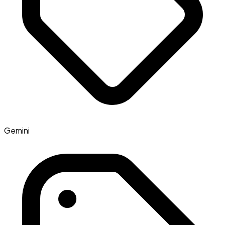
Gemini