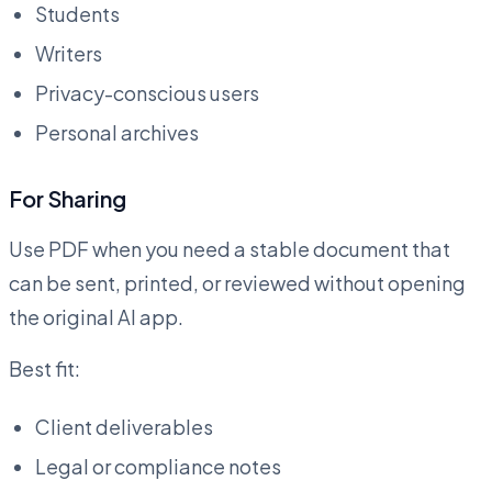
Students
Writers
Privacy-conscious users
Personal archives
For Sharing
Use PDF when you need a stable document that
can be sent, printed, or reviewed without opening
the original AI app.
Best fit:
Client deliverables
Legal or compliance notes