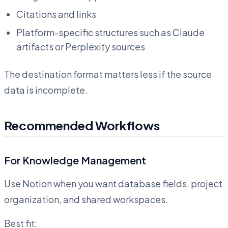
Citations and links
Platform-specific structures such as Claude
artifacts or Perplexity sources
The destination format matters less if the source
data is incomplete.
Recommended Workflows
For Knowledge Management
Use Notion when you want database fields, project
organization, and shared workspaces.
Best fit: