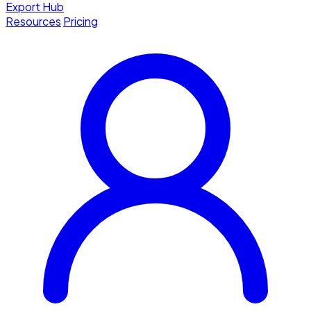
Export Hub
Resources
Pricing