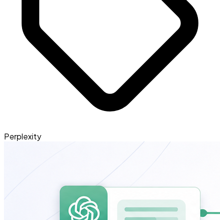
Perplexity