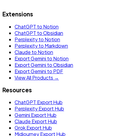
Extensions
ChatGPT to Notion
ChatGPT to Obsidian
Perplexity to Notion
Perplexity to Markdown
Claude to Notion
Export Gemini to Notion
Export Gemini to Obsidian
Export Gemini to PDF
View All Products →
Resources
ChatGPT Export Hub
Perplexity Export Hub
Gemini Export Hub
Claude Export Hub
Grok Export Hub
Midjourney Export Hub