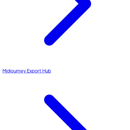
Midjourney Export Hub