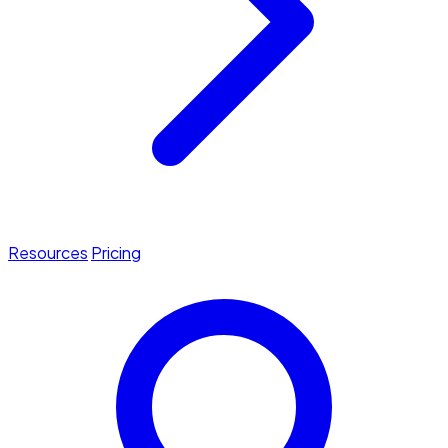
Resources
Pricing