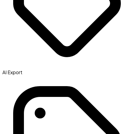
AI Export