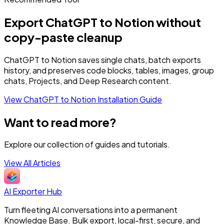
Export ChatGPT to Notion without
copy-paste cleanup
ChatGPT to Notion saves single chats, batch exports
history, and preserves code blocks, tables, images, group
chats, Projects, and Deep Research content.
View ChatGPT to Notion
Installation Guide
Want to read more?
Explore our collection of guides and tutorials.
View All Articles
AI Exporter Hub
Turn fleeting AI conversations into a permanent
Knowledge Base. Bulk export, local-first, secure, and