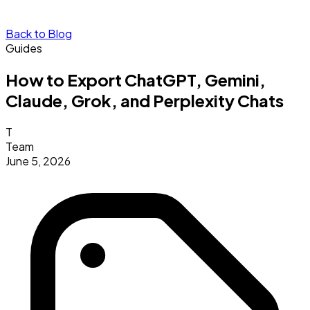
Back to Blog
Guides
How to Export ChatGPT, Gemini,
Claude, Grok, and Perplexity Chats
T
Team
June 5, 2026