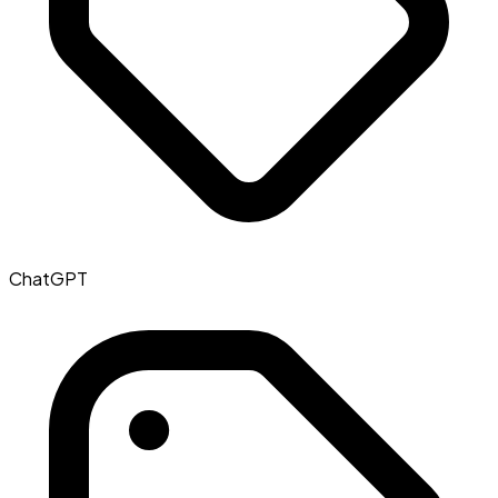
ChatGPT