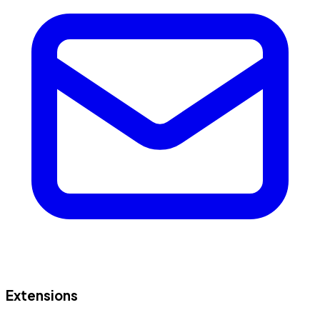
Extensions