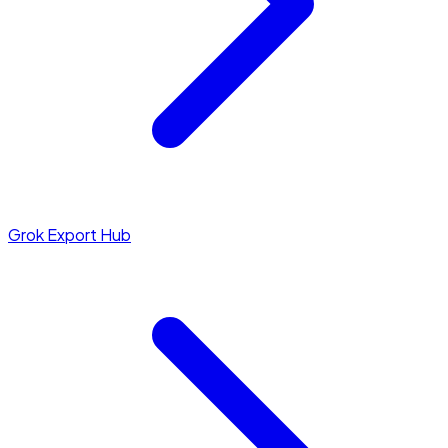
Grok Export Hub