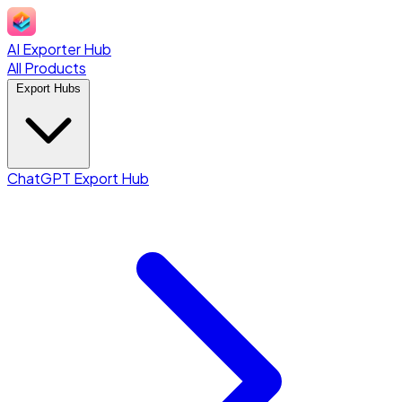
AI Exporter Hub
All Products
Export Hubs
ChatGPT Export Hub