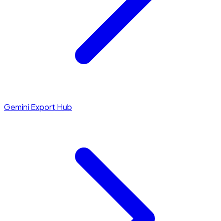
Gemini Export Hub