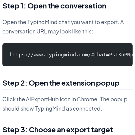
Step 1: Open the conversation
Open the TypingMind chat you want to export. A
conversation URL may look like this:
https://www.typingmind.com/#chat=Ps1XnPNp
Step 2: Open the extension popup
Click the AIExportHub icon in Chrome. The popup
should show TypingMind as connected.
Step 3: Choose an export target