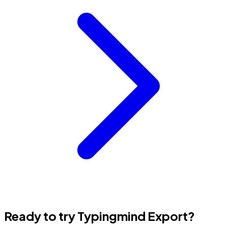
Ready to try Typingmind Export?