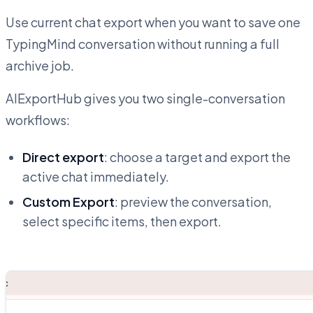
Use current chat export when you want to save one
TypingMind conversation without running a full
archive job.
AIExportHub gives you two single-conversation
workflows:
Direct export
: choose a target and export the
active chat immediately.
Custom Export
: preview the conversation,
select specific items, then export.