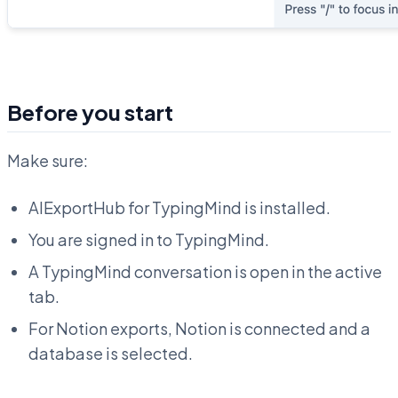
Before you start
Make sure:
AIExportHub for TypingMind is installed.
You are signed in to TypingMind.
A TypingMind conversation is open in the active
tab.
For Notion exports, Notion is connected and a
database is selected.