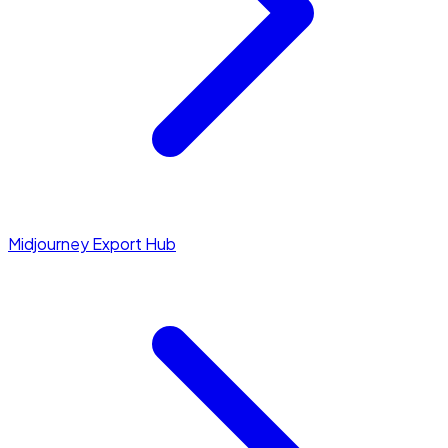
Midjourney Export Hub