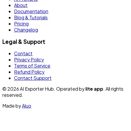
About
Documentation
Blog & Tutorials
Pricing
Changelog
Legal & Support
Contact
Privacy Policy
Terms of Service
Refund Policy
Contact Support
© 2026 AI Exporter Hub. Operated by
lite app
. All rights
reserved.
Made by
Aluo