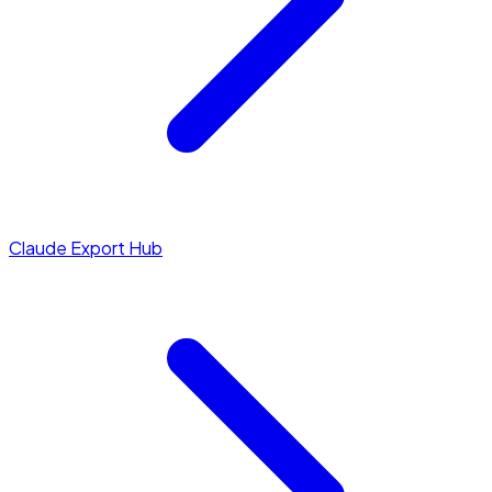
Claude Export Hub