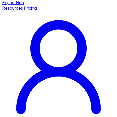
Export Hub
Resources
Pricing