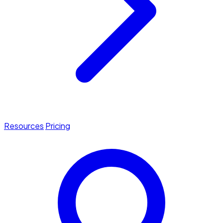
Resources
Pricing