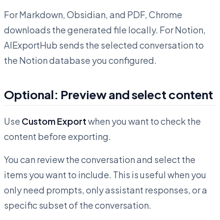
For Markdown, Obsidian, and PDF, Chrome
downloads the generated file locally. For Notion,
AIExportHub sends the selected conversation to
the Notion database you configured.
Optional: Preview and select content
Use
Custom Export
when you want to check the
content before exporting.
You can review the conversation and select the
items you want to include. This is useful when you
only need prompts, only assistant responses, or a
specific subset of the conversation.