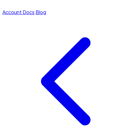
Account
Docs
Blog