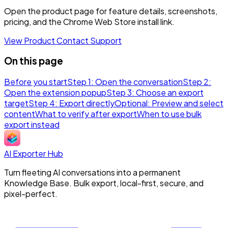
Open the product page for feature details, screenshots,
pricing, and the Chrome Web Store install link.
View Product
Contact Support
On this page
Before you start
Step 1: Open the conversation
Step 2:
Open the extension popup
Step 3: Choose an export
target
Step 4: Export directly
Optional: Preview and select
content
What to verify after export
When to use bulk
export instead
AI Exporter Hub
Turn fleeting AI conversations into a permanent
Knowledge Base. Bulk export, local-first, secure, and
pixel-perfect.