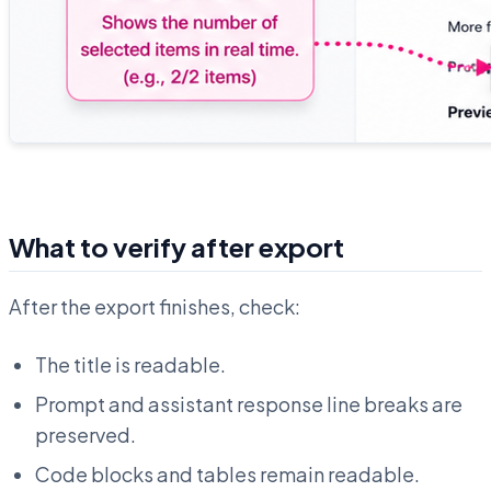
What to verify after export
After the export finishes, check:
The title is readable.
Prompt and assistant response line breaks are
preserved.
Code blocks and tables remain readable.