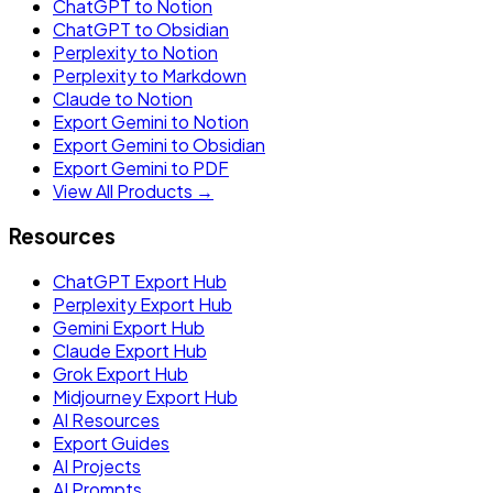
ChatGPT to Notion
ChatGPT to Obsidian
Perplexity to Notion
Perplexity to Markdown
Claude to Notion
Export Gemini to Notion
Export Gemini to Obsidian
Export Gemini to PDF
View All Products →
Resources
ChatGPT Export Hub
Perplexity Export Hub
Gemini Export Hub
Claude Export Hub
Grok Export Hub
Midjourney Export Hub
AI Resources
Export Guides
AI Projects
AI Prompts