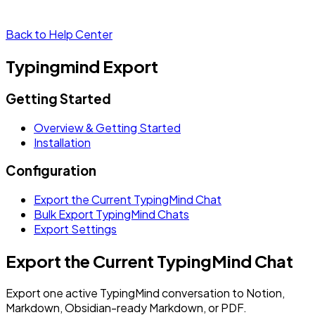
Back to Help Center
Typingmind Export
Getting Started
Overview & Getting Started
Installation
Configuration
Export the Current TypingMind Chat
Bulk Export TypingMind Chats
Export Settings
Export the Current TypingMind Chat
Export one active TypingMind conversation to Notion,
Markdown, Obsidian-ready Markdown, or PDF.