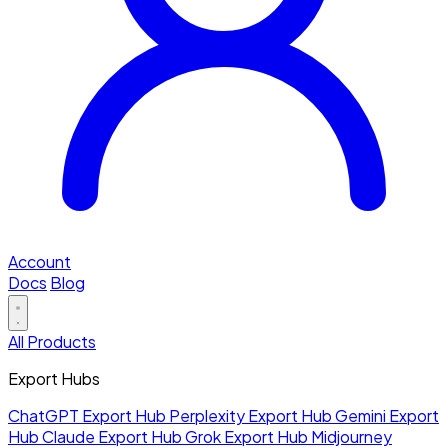
Account
Docs
Blog
All Products
Export Hubs
ChatGPT Export Hub
Perplexity Export Hub
Gemini Export
Hub
Claude Export Hub
Grok Export Hub
Midjourney