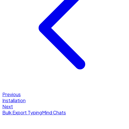
Previous
Installation
Next
Bulk Export TypingMind Chats