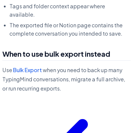
Tags and folder context appear where
available.
The exported file or Notion page contains the
complete conversation you intended to save.
When to use bulk export instead
Use
Bulk Export
when you need to back up many
TypingMind conversations, migrate a full archive,
or run recurring exports.