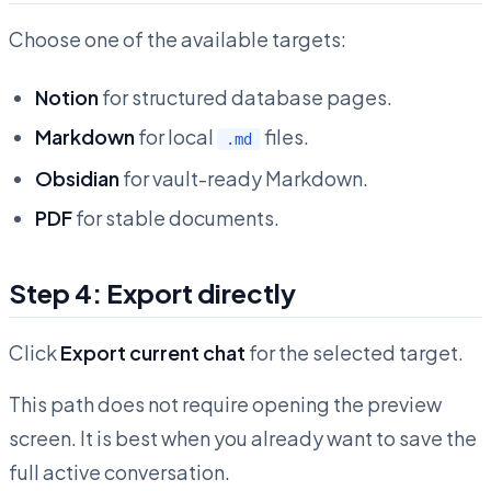
Choose one of the available targets:
Notion
for structured database pages.
Markdown
for local
files.
.md
Obsidian
for vault-ready Markdown.
PDF
for stable documents.
Step 4: Export directly
Click
Export current chat
for the selected target.
This path does not require opening the preview
screen. It is best when you already want to save the
full active conversation.