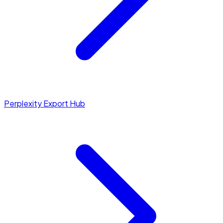
Perplexity Export Hub